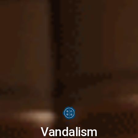
Vandalism