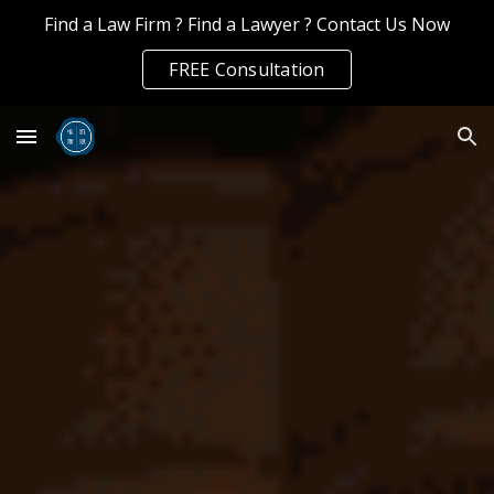
Find a Law Firm ? Find a Lawyer ? Contact Us Now
Skip to main content
Skip to navigation
FREE Consultation