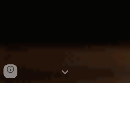
KL
Solicitor
Kuala Lumpur
Find a Lawyer
Malaysia
Find a Law Firm
KL
Lawyer
Kuala Lumpur
Law Firm
Malaysia
Legal Firm
KL