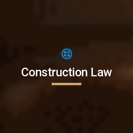
Construction Law