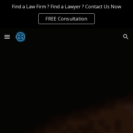
Find a Law Firm ? Find a Lawyer ? Contact Us Now
Skip to main content
Skip to navigation
FREE Consultation