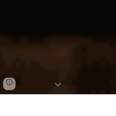
KL
Construction Law
Kuala Lumpur
Construction Law
Malaysia