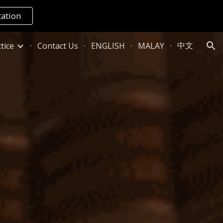
tation
ion
中文
tice
Contact Us
ENGLISH
MALAY