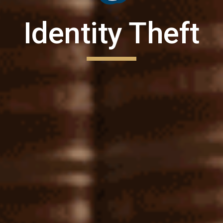
Identity Theft