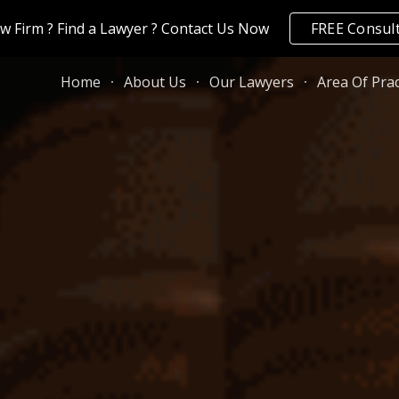
aw Firm ? Find a Lawyer ? Contact Us Now
FREE Consul
ip to main content
Skip to navigat
Home
About Us
Our Lawyers
Area Of Prac