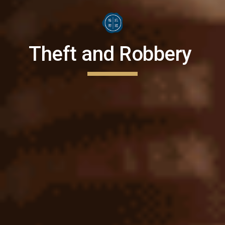
Theft and Robbery