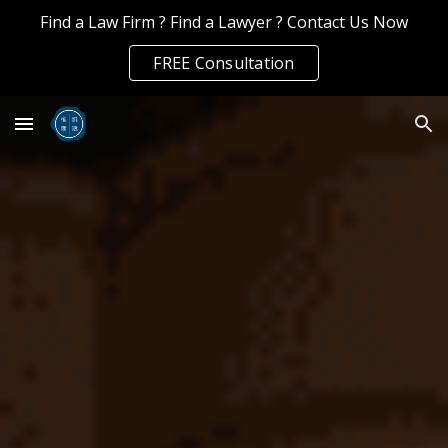
Find a Law Firm ? Find a Lawyer ? Contact Us Now
Skip to main content
Skip to navigation
FREE Consultation