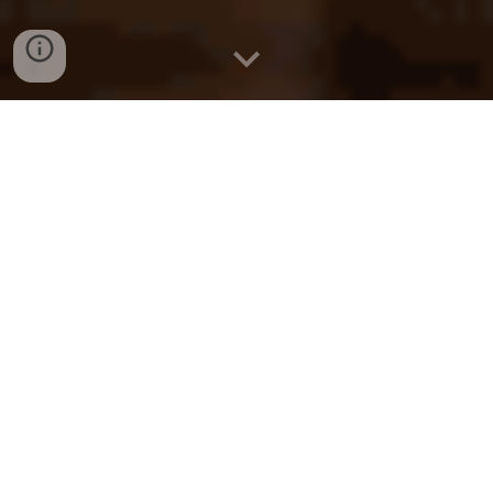
KL
Solicitor
Kuala Lumpur
Find a Lawyer
Malaysia
Find a Law Firm
KL
Lawyer
Kuala Lumpur
Law Firm
Malaysia
Legal Firm
KL
KL
Find a Lawyer
Kuala Lumpur
Find a Law Firm
Malaysia
Lawyer
KL