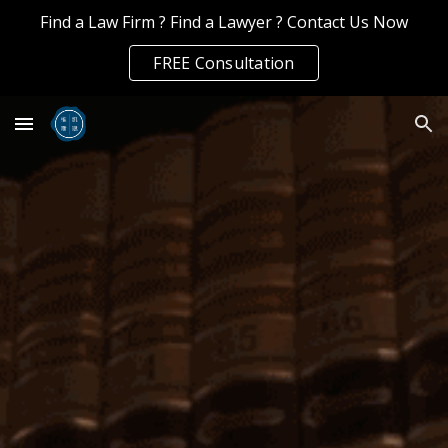
Find a Law Firm ? Find a Lawyer ? Contact Us Now
Skip to main content
Skip to navigation
FREE Consultation