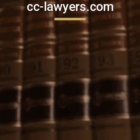
cc-lawyers.com